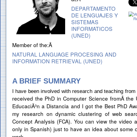
DEPARTAMENTO
DE LENGUAJES Y
SISTEMAS
INFORMATICOS
(UNED)
Member of the:Â
NATURAL LANGUAGE PROCESING AND
INFORMATION RETRIEVAL (UNED)
A BRIEF SUMMARY
I have been involved with research and teaching from 
eceived the PhD in Computer Science fromÂ
the 
r
EducaciÃ³n a Distancia and I got the Best PhD Aw
my research on dynamic clustering of web searc
Concept Analysis (FCA). You can view the video at 
only in Spanish) just to have an idea about some of 
work.