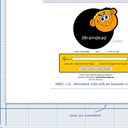
UNED - I+D - JBraindead: mÃ¡s allÃ¡ del buscador cl