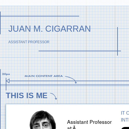
JUAN M. CIGARRAN
ASSISTANT PROFESSOR
THIS IS ME
IT 
IN
Assistant Professor
at:Â