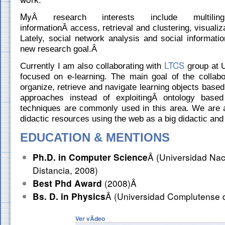
My
Â research interests include multilin
informationÂ access, retrieval and clustering, visualiz
Lately, social network analysis and social informat
new research goal.Â
LTCS
Currently I am also collaborating with
group at 
focused on e-learning. The main goal of the collabo
organize, retrieve and navigate learning objects based
approaches instead of exploitingÂ ontology based
techniques are commonly used in this area. We are a
didactic resources using the web as a big didactic and
EDUCATION & MENTIONS
Ph.D. in Computer Science
Â (Universidad Nac
Distancia, 2008)
Best Phd Award
(2008)Â
Bs. D. in Physics
Â (Universidad Complutense 
Ver vÃ­deo