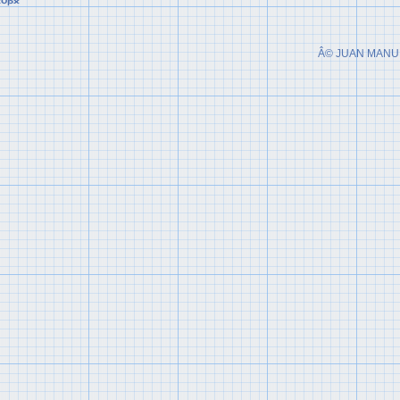
Â© JUAN MANU